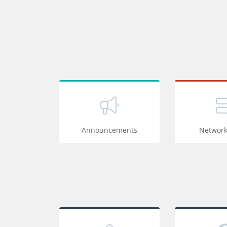
Announcements
Network