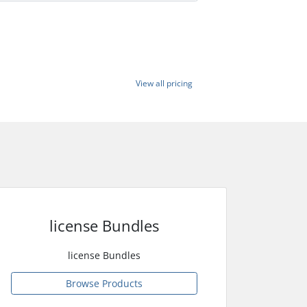
View all pricing
license Bundles
license Bundles
Browse Products