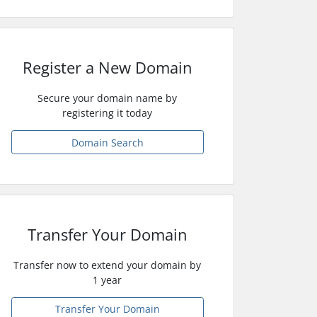
Register a New Domain
Secure your domain name by
registering it today
Domain Search
Transfer Your Domain
Transfer now to extend your domain by
1 year
Transfer Your Domain