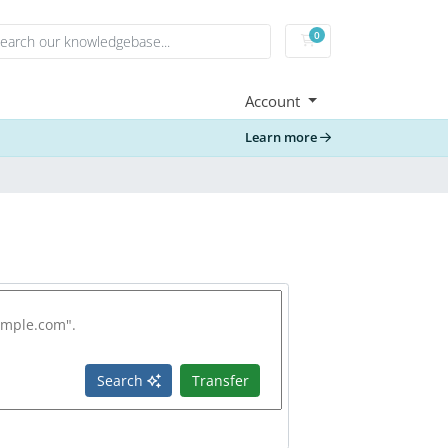
0
Shopping Cart
Account
Learn more
Search
Transfer