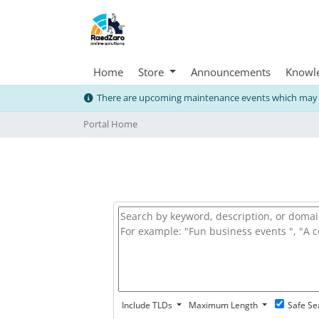
Home
Store
Announcements
Knowl
There are upcoming maintenance events which may i
Portal Home
Include TLDs
Maximum Length
Safe Se