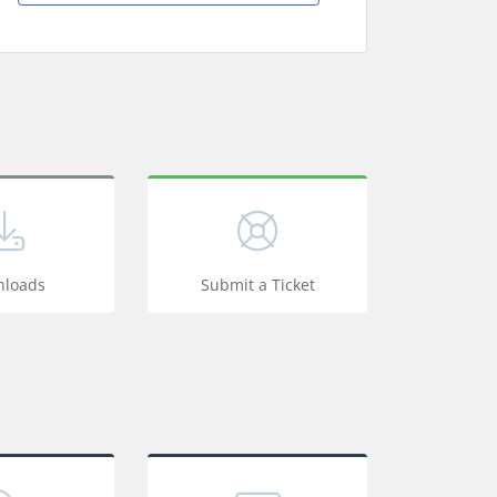
loads
Submit a Ticket