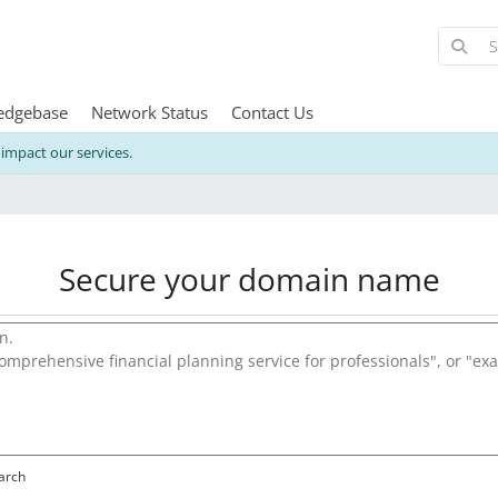
edgebase
Network Status
Contact Us
mpact our services.
Secure your domain name
arch