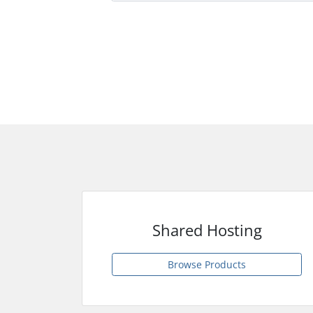
Shared Hosting
Browse Products