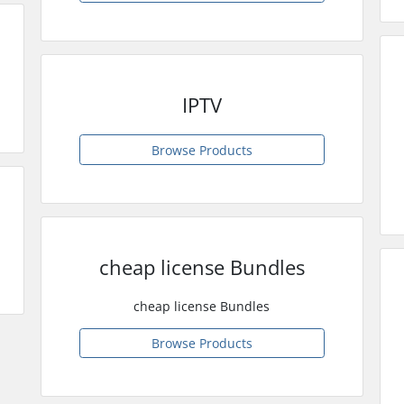
IPTV
Browse Products
cheap license Bundles
cheap license Bundles
Browse Products