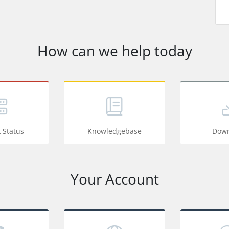
How can we help today
 Status
Knowledgebase
Down
Your Account