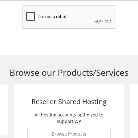
Browse our Products/Services
Reseller Shared Hosting
All hosting accounts optimized to
support WP
Browse Products