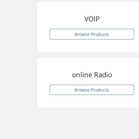
VOIP
Browse Products
online Radio
Browse Products