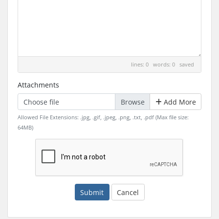
lines: 0 words: 0
saved
Attachments
Choose file
Add More
Allowed File Extensions: .jpg, .gif, .jpeg, .png, .txt, .pdf (Max file size:
64MB)
Submit
Cancel