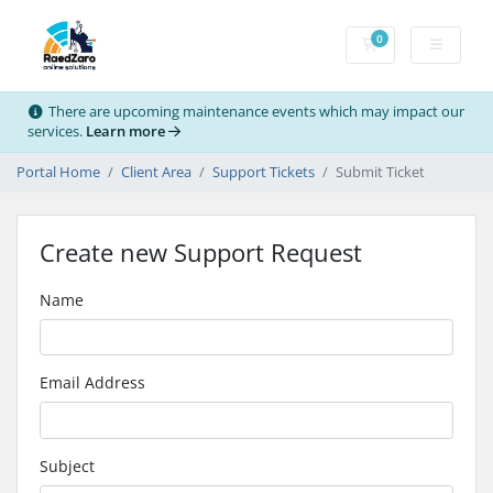
0
Shopping Cart
There are upcoming maintenance events which may impact our
services.
Learn more
Portal Home
Client Area
Support Tickets
Submit Ticket
Create new Support Request
Name
Email Address
Subject