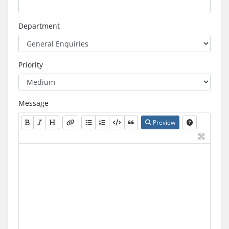
Department
Priority
Message
Preview