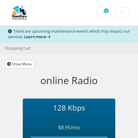
0
Shopping Cart
There are upcoming maintenance events which may impact our
services.
Learn more
Shopping Cart
Show Menu
online Radio
128 Kbps
$8.95/mo