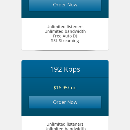
Order Now
Unlimited listeners
Unlimited bandwidth
Free Auto DJ
SSL Streaming
192 Kbps
$16.95/mo
Order Now
Unlimited listeners
Unlimited bandwidth