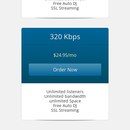
Free Auto DJ
SSL Streaming
320 Kbps
$24.95/mo
Order Now
Unlimited listeners
Unlimited bandwidth
unlimited Space
Free Auto DJ
SSL Streaming