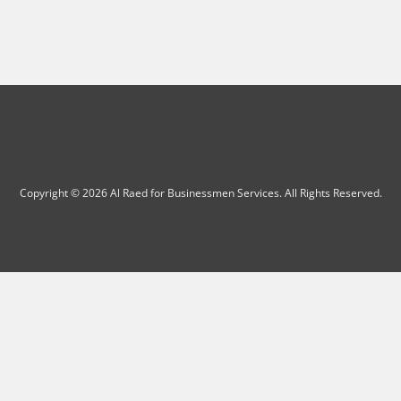
Copyright © 2026 Al Raed for Businessmen Services. All Rights Reserved.