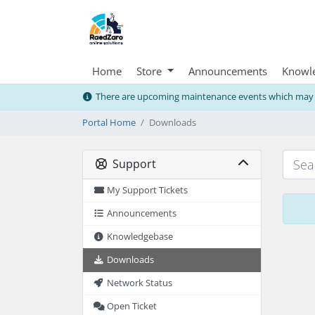
Home
Store
Announcements
Knowl
There are upcoming maintenance events which may i
Portal Home
Downloads
Support
My Support Tickets
Announcements
Knowledgebase
Downloads
Network Status
Open Ticket