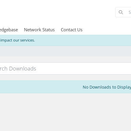
edgebase
Network Status
Contact Us
mpact our services.
No Downloads to Displa