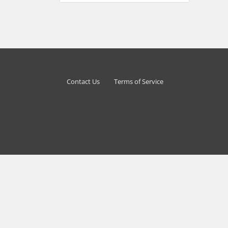
Contact Us
Terms of Service