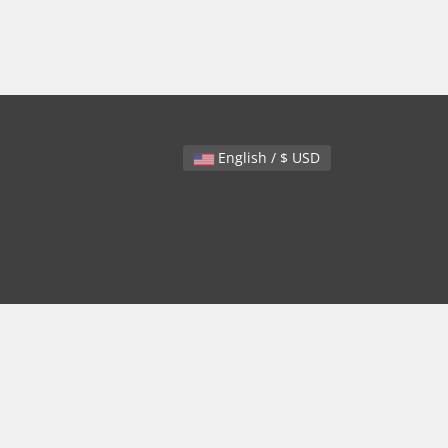
English / $ USD