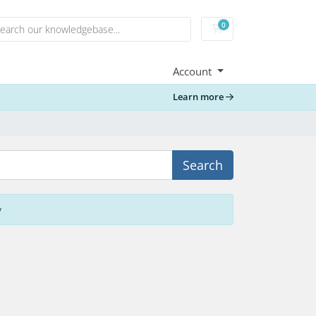
0
Shopping Cart
Account
Learn more
Search
y